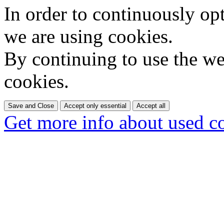
In order to continuously op
we are using cookies.
By continuing to use the web
cookies.
Save and Close
Accept only essential
Accept all
Get more info about used c