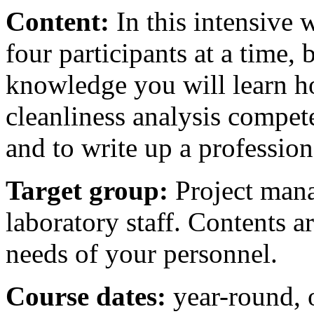
Content:
In this intensive
four participants at a time, 
knowledge you will learn h
cleanliness analysis compete
and to write up a profession
Target group:
Project mana
laboratory staff. Contents ar
needs of your personnel.
Course dates:
year-round, 