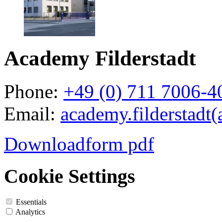
Academy Filderstadt
Phone:
+49 (0) 711 7006-4
Email:
academy.filderstadt(
Downloadform pdf
Cookie Settings
Essentials
Analytics