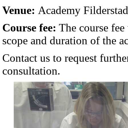
Venue:
Academy Filderstad
Course fee:
The course fee 
scope and duration of the ac
Contact us to request furthe
consultation.