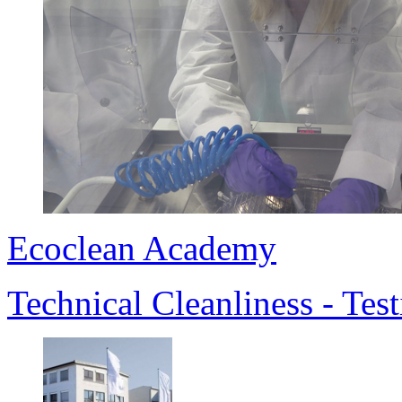
Ecoclean Academy
Technical Cleanliness - Te