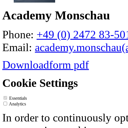
Academy Monschau
Phone:
+49 (0) 2472 83-50
Email:
academy.monschau(a
Downloadform pdf
Cookie Settings
Essentials
Analytics
In order to continuously op