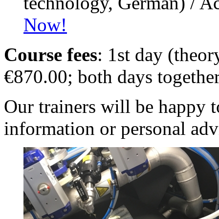
technology, German) / A
Now!
Course fees
: 1st day (theo
€870.00; both days togethe
Our trainers will be happy 
information or personal adv