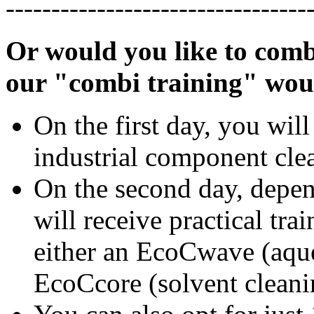
---------------------------------
Or would you like to comb
our "combi training" wou
On the first day, you will
industrial component cle
On the second day, depe
will receive practical tra
either an EcoCwave (aque
EcoCcore (solvent cleani