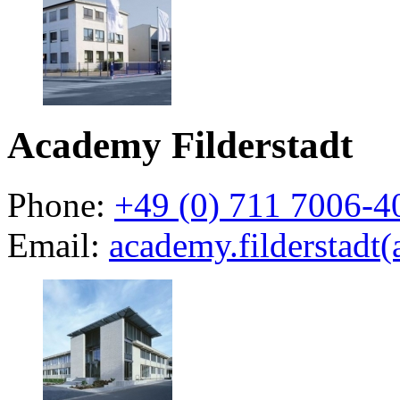
Academy Filderstadt
Phone:
+49 (0) 711 7006-4
Email:
academy.filderstadt(