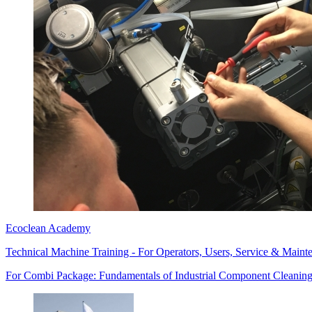
Ecoclean Academy
Technical Machine Training - For Operators, Users, Service & Maint
For Combi Package: Fundamentals of Industrial Component Cleaning