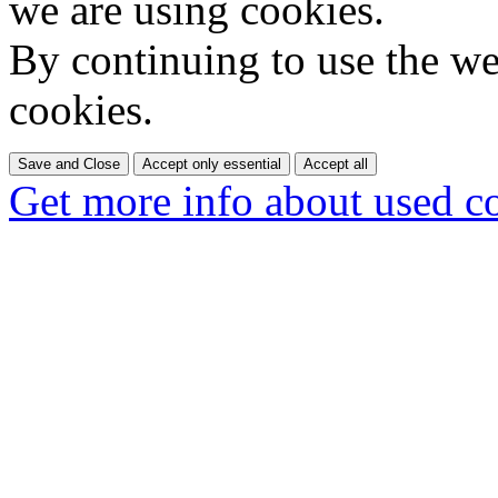
we are using cookies.
By continuing to use the web
cookies.
Save and Close
Accept only essential
Accept all
Get more info about used c