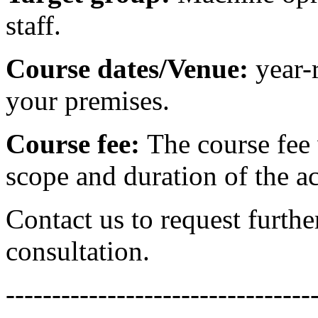
staff.
Course dates/Venue:
year-
your premises.
Course fee:
The course fee 
scope and duration of the ac
Contact us to request furthe
consultation.
---------------------------------