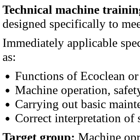
Technical machine traini
designed specifically to me
Immediately applicable spec
as:
Functions of Ecoclean o
Machine operation, safety
Carrying out basic maint
Correct interpretation of
Target group:
Machine opre