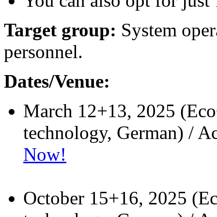
You can also opt for just 
Target group:
System opera
personnel.
Dates/Venue:
March 12+13, 2025 (EcoC
technology, German) / A
Now!
October 15+16, 2025 (E