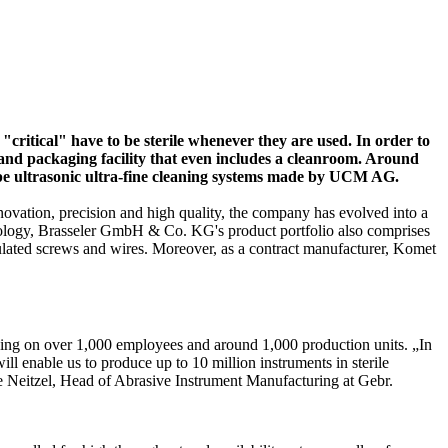
"critical" have to be sterile whenever they are used. In order to
 and packaging facility that even includes a cleanroom. Around
ype ultrasonic ultra-fine cleaning systems made by UCM AG.
novation, precision and high quality, the company has evolved into a
hnology, Brasseler GmbH & Co. KG's product portfolio also comprises
ulated screws and wires. Moreover, as a contract manufacturer, Komet
ying on over 1,000 employees and around 1,000 production units. „In
l enable us to produce up to 10 million instruments in sterile
ge Neitzel, Head of Abrasive Instrument Manufacturing at Gebr.