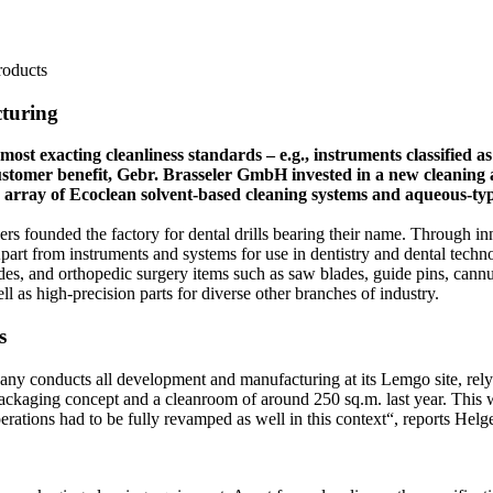
roducts
cturing
t exacting cleanliness standards – e.g., instruments classified as 
l customer benefit, Gebr. Brasseler GmbH invested in a new cleaning
 an array of Ecoclean solvent-based cleaning systems and aqueous-t
rs founded the factory for dental drills bearing their name. Through in
part from instruments and systems for use in dentistry and dental tec
des, and orthopedic surgery items such as saw blades, guide pins, cann
l as high-precision parts for diverse other branches of industry.
s
any conducts all development and manufacturing at its Lemgo site, rel
ackaging concept and a cleanroom of around 250 sq.m. last year. This wil
erations had to be fully revamped as well in this context“, reports Hel