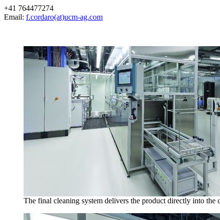
+41 764477274
Email:
f.cordaro(at)ucm-ag.com
The final cleaning system delivers the product directly into the