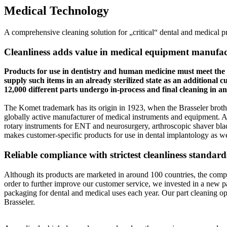
Medical Technology
A comprehensive cleaning solution for „critical“ dental and medical p
Cleanliness adds value in medical equipment manufa
Products for use in dentistry and human medicine must meet the mos
supply such items in an already sterilized state as an additiona
12,000 different parts undergo in-process and final cleaning in
The Komet trademark has its origin in 1923, when the Brasseler brothe
globally active manufacturer of medical instruments and equipment. A
rotary instruments for ENT and neurosurgery, arthroscopic shaver bla
makes customer-specific products for use in dental implantology as wel
Reliable compliance with strictest cleanliness standard
Although its products are marketed in around 100 countries, the comp
order to further improve our customer service, we invested in a new p
packaging for dental and medical uses each year. Our part cleaning op
Brasseler.