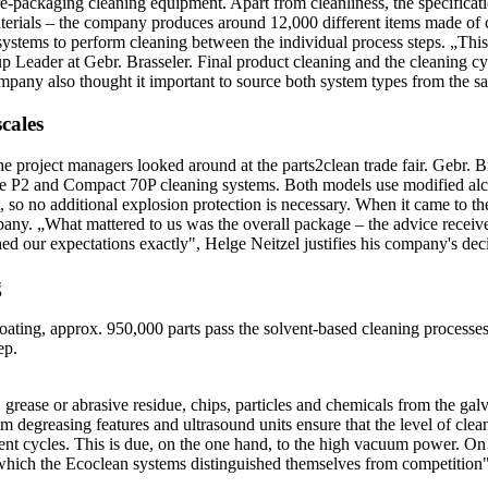
ackaging cleaning equipment. Apart from cleanliness, the specification 
terials – the company produces around 12,000 different items made of ca
systems to perform cleaning between the individual process steps. „This
Leader at Gebr. Brasseler. Final product cleaning and the cleaning cy
mpany also thought it important to source both system types from the s
cales
he project managers looked around at the parts2clean trade fair. Gebr. B
P2 and Compact 70P cleaning systems. Both models use modified alco
so no additional explosion protection is necessary. When it came to the
. „What mattered to us was the overall package – the advice received,
ed our expectations exactly", Helge Neitzel justifies his company's dec
g
ating, approx. 950,000 parts pass the solvent-based cleaning processes i
ep.
, grease or abrasive residue, chips, particles and chemicals from the ga
m degreasing features and ultrasound units ensure that the level of clea
tment cycles. This is due, on the one hand, to the high vacuum power. On
n which the Ecoclean systems distinguished themselves from competitio