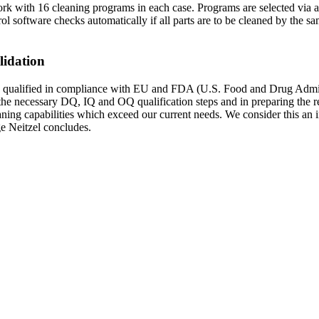
work with 16 cleaning programs in each case. Programs are selected via 
software checks automatically if all parts are to be cleaned by the same
lidation
 qualified in compliance with EU and FDA (U.S. Food and Drug Adminis
he necessary DQ, IQ and OQ qualification steps and in preparing the r
ning capabilities which exceed our current needs. We consider this an in
lge Neitzel concludes.