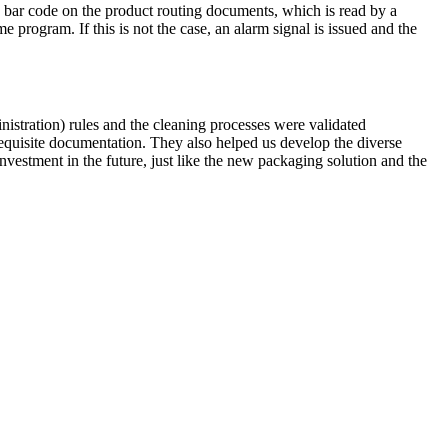
a bar code on the product routing documents, which is read by a
 program. If this is not the case, an alarm signal is issued and the
tration) rules and the cleaning processes were validated
equisite documentation. They also helped us develop the diverse
vestment in the future, just like the new packaging solution and the