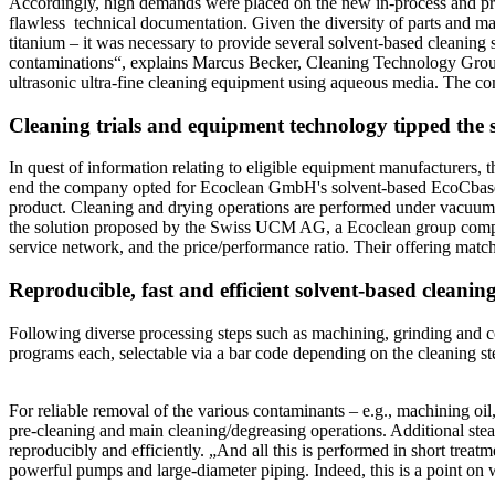
Accordingly, high demands were placed on the new in-process and pre-p
flawless technical documentation. Given the diversity of parts and ma
titanium – it was necessary to provide several solvent-based cleaning 
contaminations“, explains Marcus Becker, Cleaning Technology Group 
ultrasonic ultra-fine cleaning equipment using aqueous media. The co
Cleaning trials and equipment technology tipped the s
In quest of information relating to eligible equipment manufacturers, t
end the company opted for Ecoclean GmbH's solvent-based EcoCbase 
product. Cleaning and drying operations are performed under vacuum, 
the solution proposed by the Swiss UCM AG, a Ecoclean group company
service network, and the price/performance ratio. Their offering match
Reproducible, fast and efficient solvent-based cleanin
Following diverse processing steps such as machining, grinding and co
programs each, selectable via a bar code depending on the cleaning st
For reliable removal of the various contaminants – e.g., machining oil
pre-cleaning and main cleaning/degreasing operations. Additional stea
reproducibly and efficiently. „And all this is performed in short trea
powerful pumps and large-diameter piping. Indeed, this is a point o