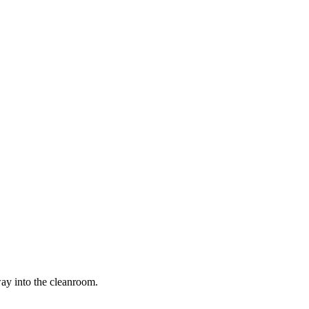
way into the cleanroom.