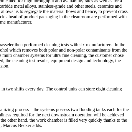
called for high throughput and availability rates as well as for a
rbide metal alloys, stainless-grade and other steels, ceramics and
 allows us to segregate the material flows and hence, to prevent cross-
cle ahead of product packaging in the cleanroom are performed with
ame manufacturer.
rasseler then performed cleaning tests with six manufacturers. In the
hol which removes both polar and non-polar contaminants from the
 multi-chamber systems for ultra-fine cleaning, the customer chose
 the cleaning test results, equipment design and technology, the
ision.
n two shifts every day. The control units can store eight cleaning
lvanizing process – the systems possess two flooding tanks each for the
nliness required for the next downstream operation will be achieved
 the other hand, the work chamber is filled very quickly thanks to the
n", Marcus Becker adds.