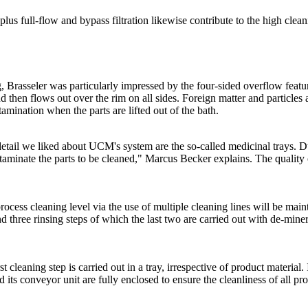
 plus full-flow and bypass filtration likewise contribute to the high cle
 Brasseler was particularly impressed by the four-sided overflow featu
 then flows out over the rim on all sides. Foreign matter and particles 
amination when the parts are lifted out of the bath.
etail we liked about UCM's system are the so-called medicinal trays. Du
taminate the parts to be cleaned," Marcus Becker explains. The quality
process cleaning level via the use of multiple cleaning lines will be maint
d three rinsing steps of which the last two are carried out with de-miner
st cleaning step is carried out in a tray, irrespective of product material
d its conveyor unit are fully enclosed to ensure the cleanliness of all p