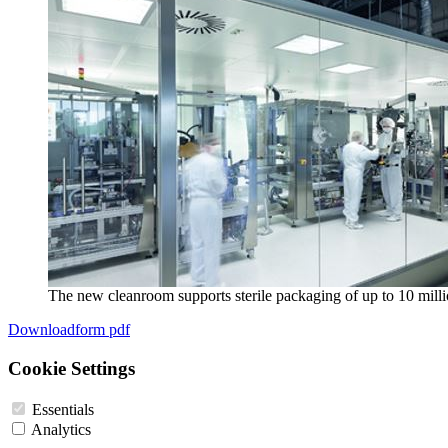
The new cleanroom supports sterile packaging of up to 10 milli
Downloadform pdf
Cookie Settings
Essentials
Analytics