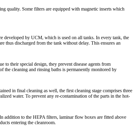
aning quality. Some filters are equipped with magnetic inserts which
re developed by UCM, which is used on all tanks. In every tank, the
are thus discharged from the tank without delay. This ensures an
e to their special design, they prevent disease agents from
 of the cleaning and rinsing baths is permanently monitored by
ained in final cleaning as well, the first cleaning stage comprises three
alized water. To prevent any re-contamination of the parts in the hot-
. In addition to the HEPA filters, laminar flow boxes are fitted above
roducts entering the cleanroom.