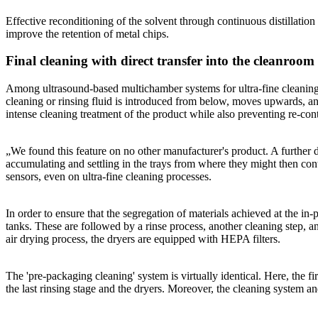
Effective reconditioning of the solvent through continuous distillation
improve the retention of metal chips.
Final cleaning with direct transfer into the cleanroom
Among ultrasound-based multichamber systems for ultra-fine cleaning,
cleaning or rinsing fluid is introduced from below, moves upwards, and
intense cleaning treatment of the product while also preventing re-cont
„We found this feature on no other manufacturer's product. A further d
accumulating and settling in the trays from where they might then con
sensors, even on ultra-fine cleaning processes.
In order to ensure that the segregation of materials achieved at the in-
tanks. These are followed by a rinse process, another cleaning step, an
air drying process, the dryers are equipped with HEPA filters.
The 'pre-packaging cleaning' system is virtually identical. Here, the fir
the last rinsing stage and the dryers. Moreover, the cleaning system an