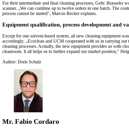
For their intermediate and final cleaning processes, Gebr. Brasseler 
scanner. „We can combine up to twelve orders in one batch. The control 
process cannot be started", Marcus Becker explains.
Equipment qualification, process development and va
Except for one solvent-based system, all new cleaning equipment was
accordingly. „Ecoclean and UCM cooperated with us in carrying out t
cleaning processes. Actually, the new equipment provides us with clea
cleanroom. It all helps us to further expand our market position," He
Author: Doris Schulz
Mr. Fabio Cordaro