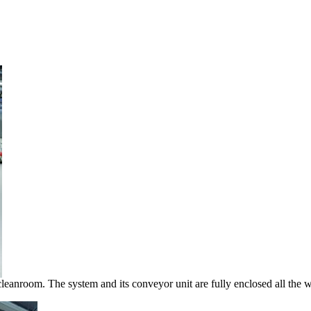
 cleanroom. The system and its conveyor unit are fully enclosed all the 