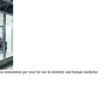
on instruments per year for use in dentistry and human medicine.