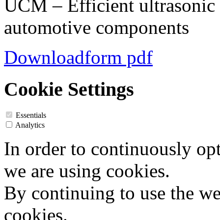
UCM – Efficient ultrasonic 
automotive components
Downloadform pdf
Cookie Settings
Essentials
Analytics
In order to continuously op
we are using cookies.
By continuing to use the web
cookies.