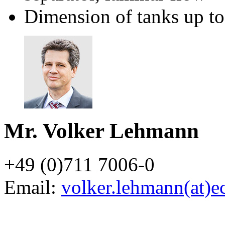
Dimension of tanks up 
Mr. Volker Lehmann
+49 (0)711 7006-0
Email:
volker.lehmann(at)e