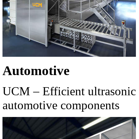
Automotive
UCM – Efficient ultrasonic 
automotive components