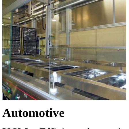
Automotive