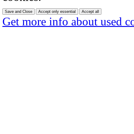
Save and Close
Accept only essential
Accept all
Get more info about used c