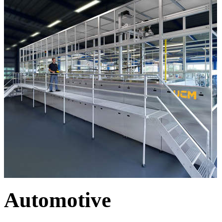
Automotive