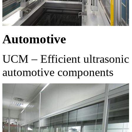
Automotive
UCM – Efficient ultrasonic 
automotive components