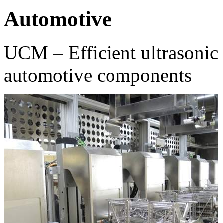
Automotive
UCM – Efficient ultrasonic 
automotive components