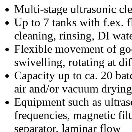
Multi-stage ultrasonic cl
Up to 7 tanks with f.ex. 
cleaning, rinsing, DI wate
Flexible movement of good
swivelling, rotating at di
Capacity up to ca. 20 bat
air and/or vacuum drying
Equipment such as ultraso
frequencies, magnetic filtr
separator, laminar flow