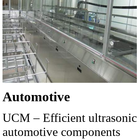
Automotive
UCM – Efficient ultrasonic 
automotive components