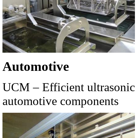
Automotive
UCM – Efficient ultrasonic 
automotive components