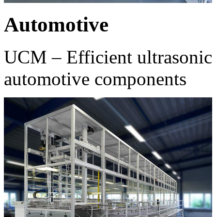
Automotive
UCM – Efficient ultrasonic 
automotive components