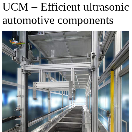
UCM – Efficient ultrasonic 
automotive components