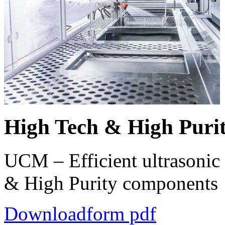
High Tech & High Puri
UCM – Efficient ultrasonic 
& High Purity components
Downloadform pdf