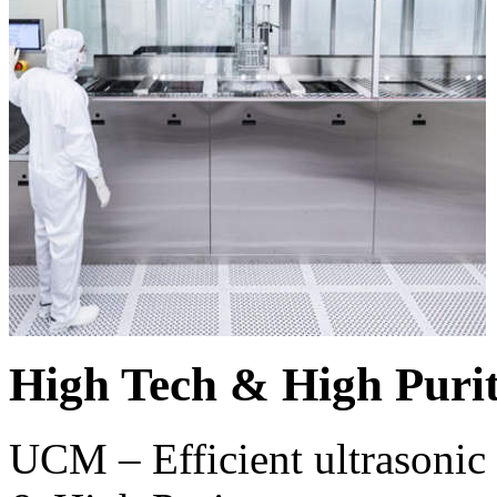
High Tech & High Puri
UCM – Efficient ultrasonic 