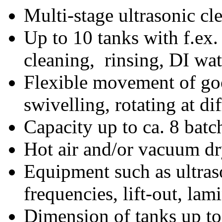
Multi-stage ultrasonic cl
Up to 10 tanks with f.ex.
cleaning, rinsing, DI wat
Flexible movement of good
swivelling, rotating at di
Capacity up to ca. 8 batc
Hot air and/or vacuum dr
Equipment such as ultraso
frequencies, lift-out, lam
Dimension of tanks up 