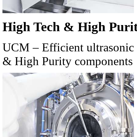
High Tech & High Puri
UCM – Efficient ultrasonic 
& High Purity components