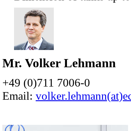
Mr. Volker Lehmann
+49 (0)711 7006-0
Email:
volker.lehmann(at)e