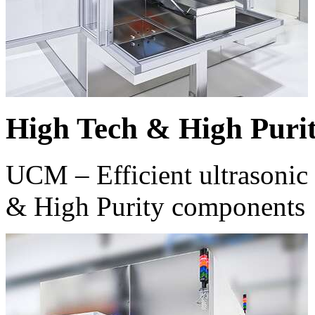
High Tech & High Puri
UCM – Efficient ultrasonic 
& High Purity components