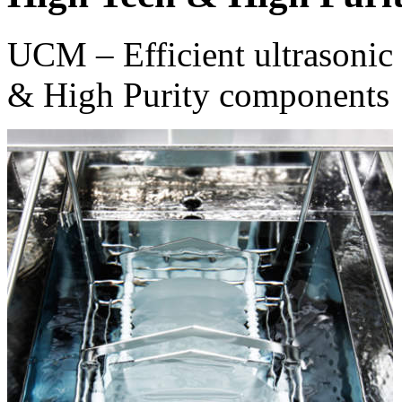
UCM – Efficient ultrasonic 
& High Purity components