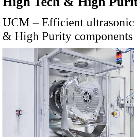
High Tech & High Puri
UCM – Efficient ultrasonic 
& High Purity components