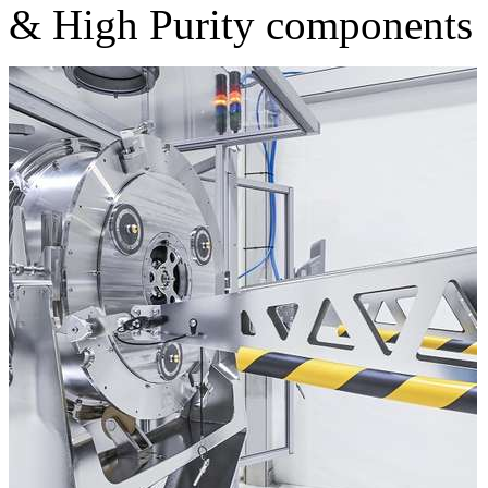
& High Purity components