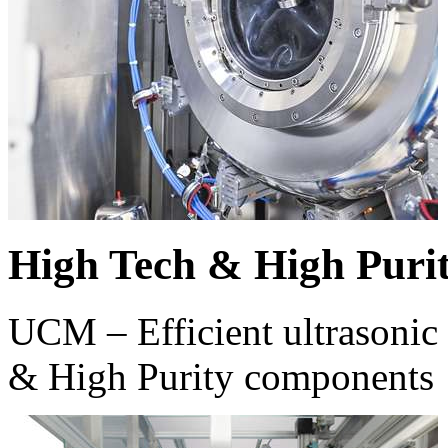
High Tech & High Puri
UCM – Efficient ultrasonic 
& High Purity components