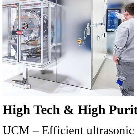
High Tech & High Puri
UCM – Efficient ultrasonic 