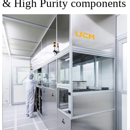
& High Purity components