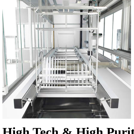
High Tech & High Puri