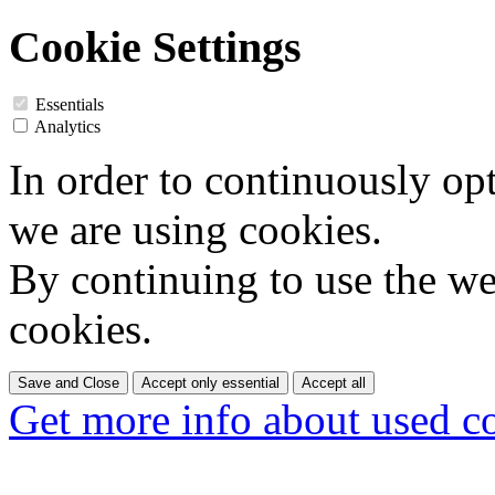
Cookie Settings
Essentials
Analytics
In order to continuously op
we are using cookies.
By continuing to use the web
cookies.
Save and Close
Accept only essential
Accept all
Get more info about used c