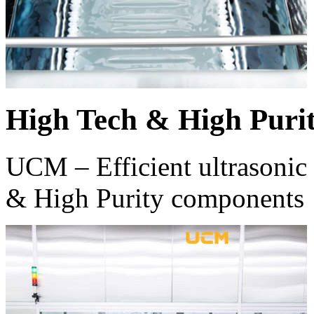
High Tech & High Puri
UCM – Efficient ultrasonic 
& High Purity components