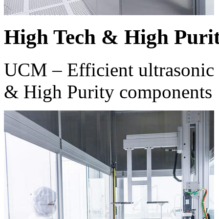
High Tech & High Puri
UCM – Efficient ultrasonic 
& High Purity components