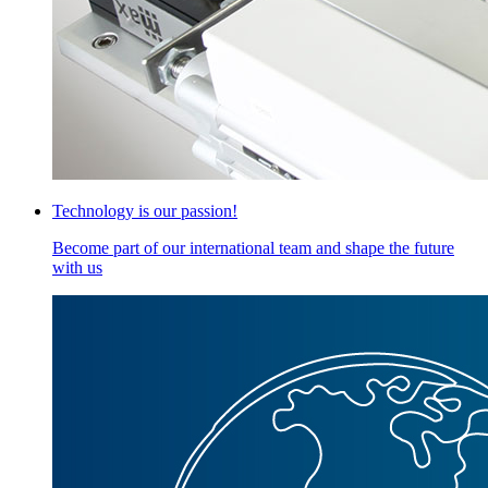
Technology is our passion!
Become part of our international team and shape the future
with us