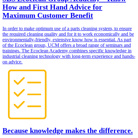
How and First Hand Advice for
Maximum Customer Benefit
In order to make optimum use of a parts cleaning system, to ensure
the required cleaning quality and for it to work economically and be
environmentally-friendly, extensive know how is essential. As part
of the Ecoclean group, UCM offers a broad range of seminars and
trainings. The Ecoclean Academy combines specific knowledge in
industrial cleaning technology with long-term experience and hands-
on advice.
Because knowledge makes the difference.