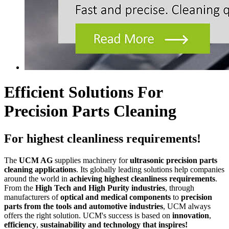
Efficient Solutions For
Precision Parts Cleaning
For highest cleanliness requirements!
The
UCM AG
supplies machinery for
ultrasonic precision parts
cleaning applications
. Its globally leading solutions help companies
around the world in
achieving highest cleanliness requirements
.
From the
High Tech and High Purity industries
, through
manufacturers of
optical and medical components
to
precision
parts from the tools and automotive industries
, UCM always
offers the right solution. UCM's success is based on
innovation
,
efficiency
,
sustainability and technology that inspires!