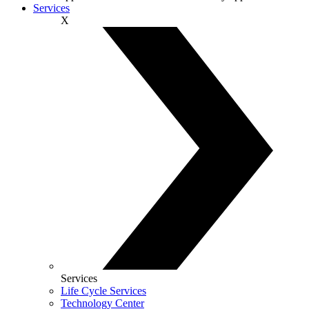
Services
X
Services
Life Cycle Services
Technology Center