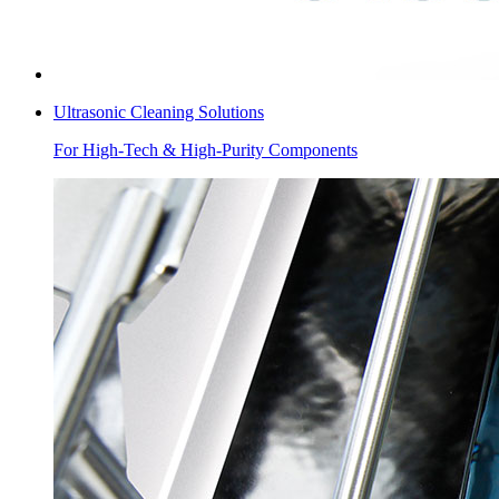
Ultrasonic Cleaning Solutions
For High-Tech & High-Purity Components