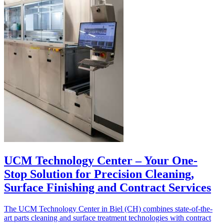
UCM Technology Center – Your One-
Stop Solution for Precision Cleaning,
Surface Finishing and Contract Services
The UCM Technology Center in Biel (CH) combines state-of-the-
art parts cleaning and surface treatment technologies with contract