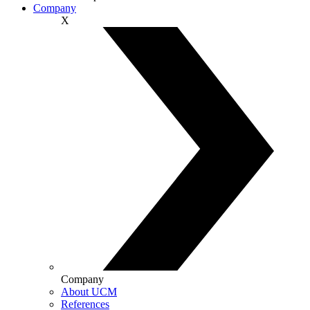
Company
X
Company
About UCM
References