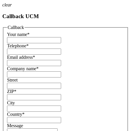
clear
Callback UCM
Callback
Your name
*
Telephone
*
Email address
*
Company name
*
Street
ZIP
*
City
Country
*
Message