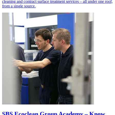
cleaning and contract surface treatment services – all under one roof,
from a single source.
SBS Ecoclean Group Academy – Know