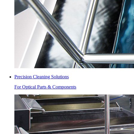
Precision Cleaning Solutions
For Optical Parts & Components