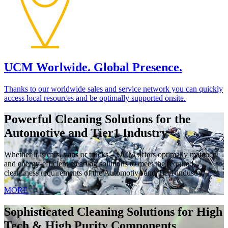
UCM Worlwide. Global Presence.
Thanks to our worldwide sales and service network you can quickly
access local resources and be optimally supported onsite.
Powerful Cleaning Solutions for the
Automotive and Tier1 Industry
Whether it is cars, vans or trucks – UCM offers optimally matched
and energy-efficient cleaning solutions to meet the required
cleanliness requirements of the Automotive and Tier1 industry.
MORE
Sophisticated Cleaning Solutions for High
Tech & High Purity Components