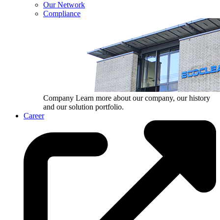
Our Network
Compliance
Company
Learn more about our company, our history
and our solution portfolio.
Career