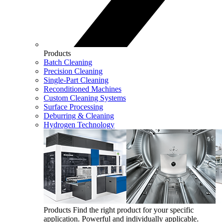
Products
Batch Cleaning
Precision Cleaning
Single-Part Cleaning
Reconditioned Machines
Custom Cleaning Systems
Surface Processing
Deburring & Cleaning
Hydrogen Technology
Products
Find the right product for your specific
application. Powerful and individually applicable.