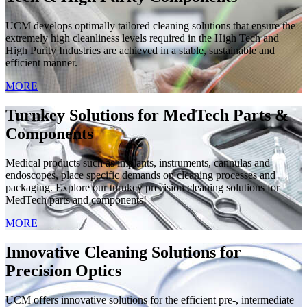
UCM develops optimally tailored cleaning solutions that ensure the
extremely high cleanliness levels required in the High Tech and
High Purity Industries are achieved in a stable, sustainable and
efficient manner.
MORE
Turnkey Solutions for MedTech Parts &
Components
Medical products such as implants, instruments, cannulas and
endoscopes, place specific demands on cleaning processes and
packaging. Explore our turnkey precision cleaning solutions for
MedTech parts and components!
MORE
Innovative Cleaning Solutions for
Precision Optics
UCM offers innovative solutions for the efficient pre-, intermediate