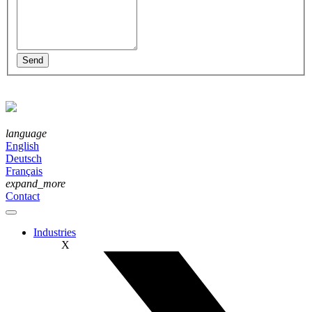
language
English
Deutsch
Français
expand_more
Contact
Industries
X