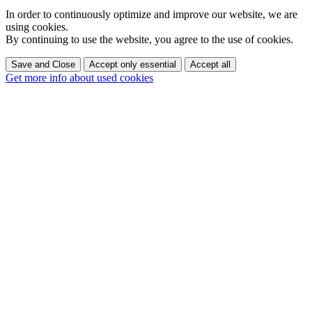
In order to continuously optimize and improve our website, we are
using cookies.
By continuing to use the website, you agree to the use of cookies.
Save and Close
Accept only essential
Accept all
Get more info about used cookies