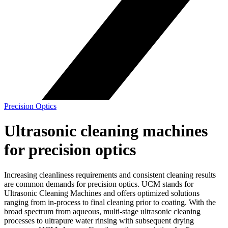
Precision Optics
Ultrasonic cleaning machines
for precision optics
Increasing cleanliness requirements and consistent cleaning results
are common demands for precision optics. UCM stands for
Ultrasonic Cleaning Machines and offers optimized solutions
ranging from in-process to final cleaning prior to coating. With the
broad spectrum from aqueous, multi-stage ultrasonic cleaning
processes to ultrapure water rinsing with subsequent drying