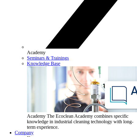
Academy
Seminars & Trainings
Knowledge Base
Academy
The Ecoclean Academy combines specific
knowledge in industrial cleaning technology with long-
term experience.
Company