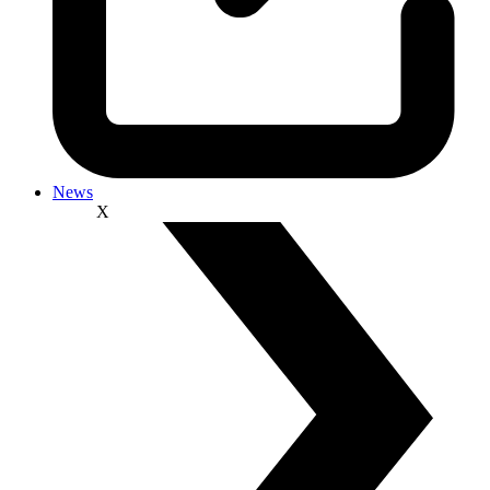
News
X