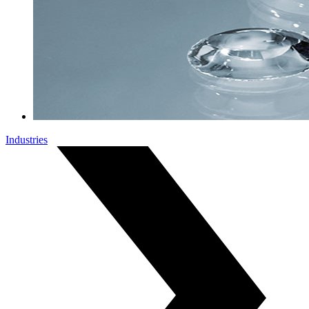
Industries