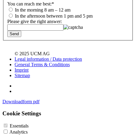
You can reach me best:
*
In the morning 8 am – 12 am
In the afternoon between 1 pm and 5 pm
Please give the right answer:
© 2025 UCM AG
Legal information / Data protection
General Terms & Conditions
Imprint
Sitemap
Downloadform pdf
Cookie Settings
Essentials
Analytics