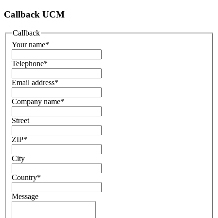
Callback UCM
Callback
Your name
*
Telephone
*
Email address
*
Company name
*
Street
ZIP
*
City
Country
*
Message