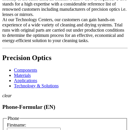
stands for a high expertise with a considerable reference list of
renowned customers including manufacturers of precision optics i.e.
lenses or mirrors.
At our Technology Centers, our customers can gain hands-on
experience of a wide variety of cleaning and drying systems. Trial
runs with original parts are carried out under production conditions
to determine the optimum process for an effective, economical and
energy-efficient solution to your cleaning tasks.
Precision Optics
Components
Materials
Applications
Technology & Solutions
clear
Phone-Formular (EN)
Phone
Firstname: