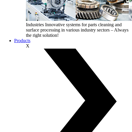
Industries
Innovative systems for parts cleaning and
surface processing in various industry sectors – Always
the right solution!
Products
X