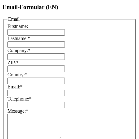
Email-Formular (EN)
Email
Firstname:
Lastname:
*
Company:
*
ZIP:
*
Country:
*
Email:
*
Telephone:
*
Message:
*