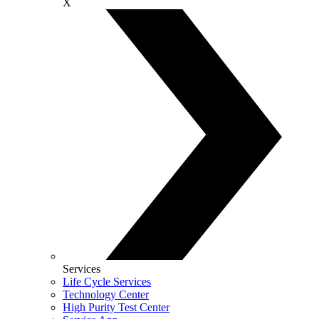
X
Services
Life Cycle Services
Technology Center
High Purity Test Center