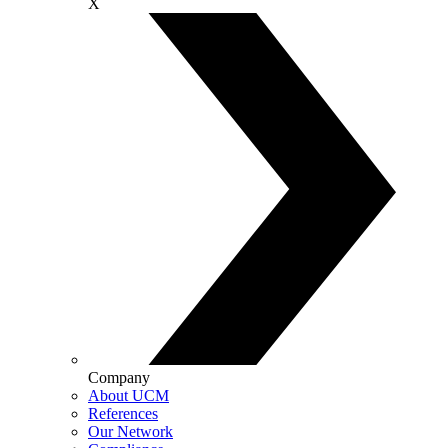
X
Company
About UCM
References
Our Network