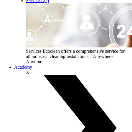
Service App
Services
Ecoclean offers a comprehensive service for
all industrial cleaning installations – Anywhere.
Anytime.
Academy
X