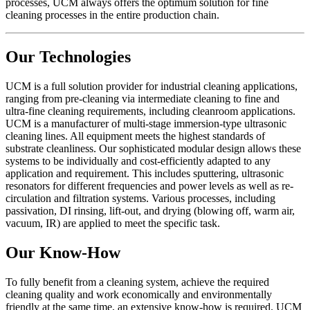
processes, UCM always offers the optimum solution for fine
cleaning processes in the entire production chain.
Our Technologies
UCM is a full solution provider for industrial cleaning applications,
ranging from pre-cleaning via intermediate cleaning to fine and
ultra-fine cleaning requirements, including cleanroom applications.
UCM is a manufacturer of multi-stage immersion-type ultrasonic
cleaning lines. All equipment meets the highest standards of
substrate cleanliness. Our sophisticated modular design allows these
systems to be individually and cost-efficiently adapted to any
application and requirement. This includes sputtering, ultrasonic
resonators for different frequencies and power levels as well as re-
circulation and filtration systems. Various processes, including
passivation, DI rinsing, lift-out, and drying (blowing off, warm air,
vacuum, IR) are applied to meet the specific task.
Our Know-How
To fully benefit from a cleaning system, achieve the required
cleaning quality and work economically and environmentally
friendly at the same time, an extensive know-how is required. UCM