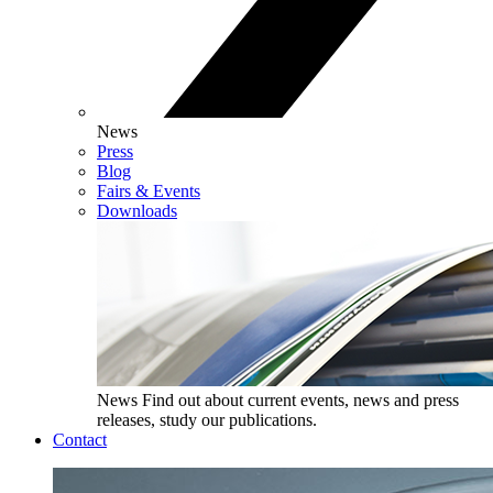
News
Press
Blog
Fairs & Events
Downloads
News
Find out about current events, news and press
releases, study our publications.
Contact