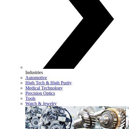
Industries
Automotive
High Tech & High Purity
Medical Technology
Precision Optics
Tools
Watch & Jewelry