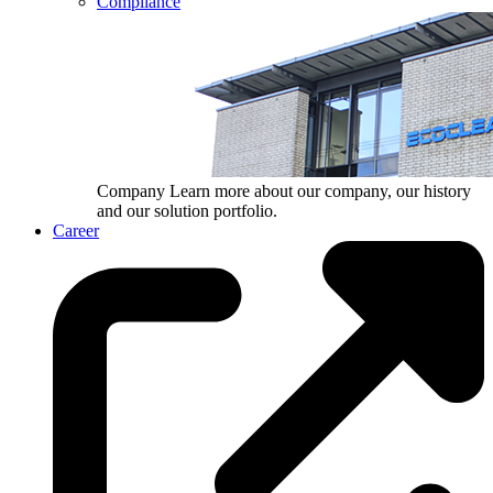
Compliance
Company
Learn more about our company, our history
and our solution portfolio.
Career