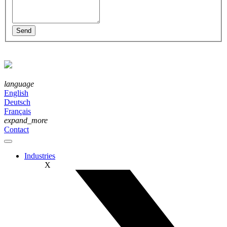
language
English
Deutsch
Français
expand_more
Contact
Industries
X