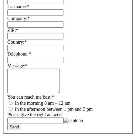
Lastname:
*
Company:
*
ZIP:
*
Country:
*
Telephone:
*
Message:
*
You can reach me best:
*
In the morning 8 am – 12 am
In the afternoon between 1 pm and 5 pm
Please give the right answer: