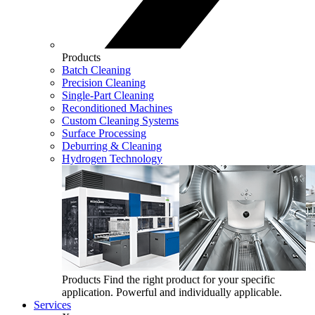
Products
Batch Cleaning
Precision Cleaning
Single-Part Cleaning
Reconditioned Machines
Custom Cleaning Systems
Surface Processing
Deburring & Cleaning
Hydrogen Technology
Products
Find the right product for your specific
application. Powerful and individually applicable.
Services