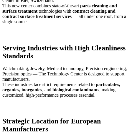
Center in Biel, Switzerland.
This new center combines state-of-the-art
parts cleaning and
surface treatment
technologies with
contract cleaning and
contract surface treatment services
— all under one roof, from a
single source.
Serving Industries with High Cleanliness
Standards
Watchmaking, Jewelry, Medical technology, Precision engineering,
Precision optics — The Technology Center is designed to support
manufacturers.
These industries face strict requirements related to
particulates,
organics, inorganics
, and
biological contaminants
, making
customized, high-performance processes essential.
Strategic Location for European
Manufacturers