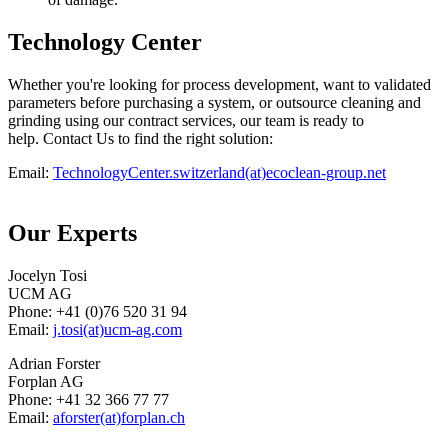
Technology Center
Whether you're looking for process development, want to validated
parameters before purchasing a system, or outsource cleaning and
grinding using our contract services, our team is ready to
help. Contact Us to find the right solution:
Email:
TechnologyCenter.switzerland(at)ecoclean-group.net
Our Experts
Jocelyn Tosi
UCM AG
Phone: +41 (0)76 520 31 94
Email:
j.tosi(at)ucm-ag.com
Adrian Forster
Forplan AG
Phone: +41 32 366 77 77
Email:
aforster(at)forplan.ch