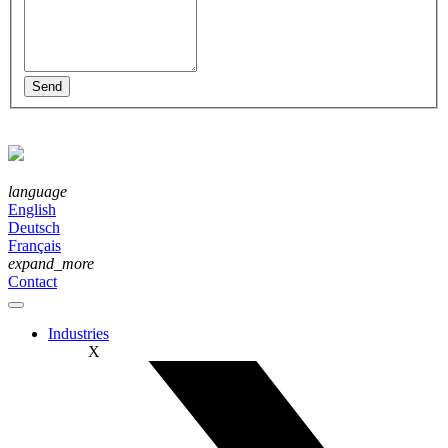
language
English
Deutsch
Français
expand_more
Contact
Industries
X