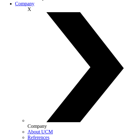
Company
X
Company
About UCM
References