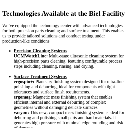
Technologies Available at the Biel Facility
We’ve equipped the technology center with advanced technologies
for both precision parts cleaning and surface treatment. This enables
us to provide tailored solutions and conduct testing under
production-like conditions.
Precision Cleaning Systems
UCMWatchLine:
Multi-stage ultrasonic cleaning system for
high-precision parts cleaning, featuring configurable process
steps including cleaning, rinsing, and drying.
Surface Treatment Systems
ergospin+:
Planetary finishing system designed for ultra-fine
polishing and deburring, ideal for components with tight
tolerances and surface finish requirements.
ergomag
: Magnetic mass finishing system that enables
efficient internal and external deburring of complex
geometries without damaging delicate surfaces.
varyon:
This new, compact mass finishing system is ideal for
deburring and polishing small parts and hard materials. It
generates high pressure with minimal edge rounding and risk
of damage.