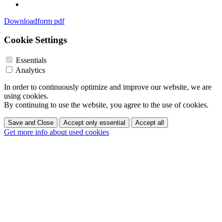
Downloadform pdf
Cookie Settings
Essentials
Analytics
In order to continuously optimize and improve our website, we are
using cookies.
By continuing to use the website, you agree to the use of cookies.
Save and Close
Accept only essential
Accept all
Get more info about used cookies