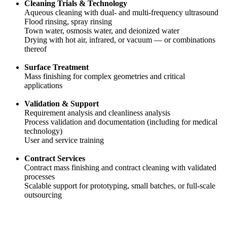
Cleaning Trials & Technology
Aqueous cleaning with dual- and multi-frequency ultrasound
Flood rinsing, spray rinsing
Town water, osmosis water, and deionized water
Drying with hot air, infrared, or vacuum — or combinations
thereof
Surface Treatment
Mass finishing for complex geometries and critical
applications
Validation & Support
Requirement analysis and cleanliness analysis
Process validation and documentation (including for medical
technology)
User and service training
Contract Services
Contract mass finishing and contract cleaning with validated
processes
Scalable support for prototyping, small batches, or full-scale
outsourcing