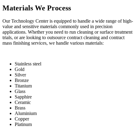
Materials We Process
Our Technology Center is equipped to handle a wide range of high-
value and sensitive materials commonly used in precision
applications. Whether you need to run cleaning or surface treatment
trials, or are looking to outsource contract cleaning and contract
mass finishing services, we handle various materials:
Stainless steel
Gold
Silver
Bronze
Titanium
Glass
Sapphire
Ceramic
Brass
Aluminium
Copper
Platinum