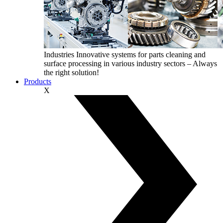
Industries
Innovative systems for parts cleaning and
surface processing in various industry sectors – Always
the right solution!
Products
X