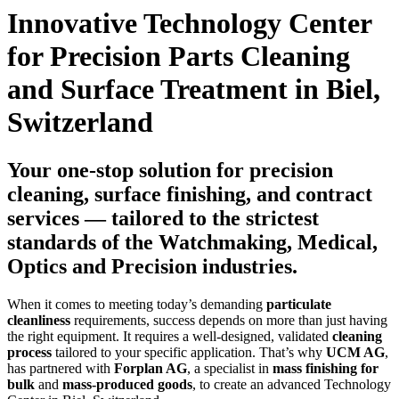
Innovative Technology Center
for Precision Parts Cleaning
and Surface Treatment in Biel,
Switzerland
Your one-stop solution for precision
cleaning, surface finishing, and contract
services — tailored to the strictest
standards of the Watchmaking, Medical,
Optics and Precision industries.
When it comes to meeting today’s demanding
particulate
cleanliness
requirements, success depends on more than just having
the right equipment. It requires a well-designed, validated
cleaning
process
tailored to your specific application. That’s why
UCM AG
,
has partnered with
Forplan AG
, a specialist in
mass finishing for
bulk
and
mass-produced goods
, to create an advanced Technology