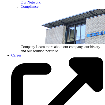
Our Network
Compliance
Company
Learn more about our company, our history
and our solution portfolio.
Career