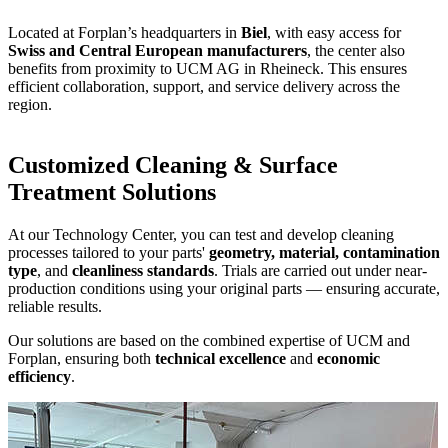
Located at Forplan’s headquarters in
Biel
, with easy access for
Swiss and Central European manufacturers
, the center also
benefits from proximity to UCM AG in Rheineck. This ensures
efficient collaboration, support, and service delivery across the
region.
Customized Cleaning & Surface
Treatment Solutions
At our Technology Center, you can test and develop cleaning
processes tailored to your parts'
geometry, material, contamination
type
, and
cleanliness standards
. Trials are carried out under near-
production conditions using your original parts — ensuring accurate,
reliable results.
Our solutions are based on the combined expertise of UCM and
Forplan, ensuring both
technical excellence
and
economic
efficiency
.