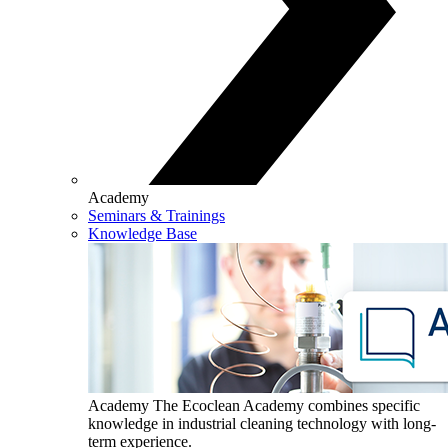
Academy
Seminars & Trainings
Knowledge Base
Academy
The Ecoclean Academy combines specific
knowledge in industrial cleaning technology with long-
term experience.