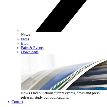
News
Press
Blog
Fairs & Events
Downloads
News
Find out about current events, news and press
releases, study our publications.
Contact