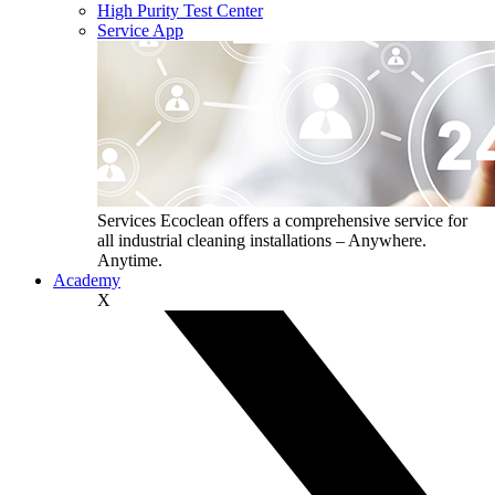
High Purity Test Center
Service App
Services
Ecoclean offers a comprehensive service for
all industrial cleaning installations – Anywhere.
Anytime.
Academy
X