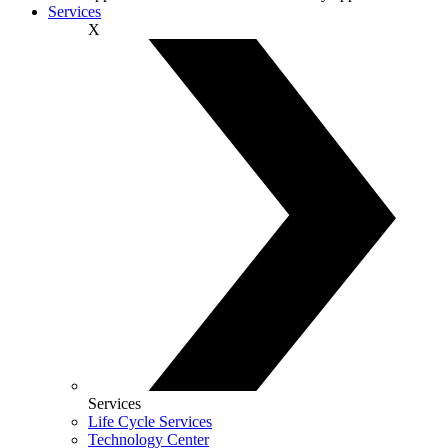
Services
X
Services
Life Cycle Services
Technology Center