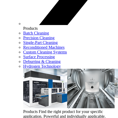
Products
Batch Cleaning
Precision Cleaning
Single-Part Cleaning
Reconditioned Machines
Custom Cleaning Systems
Surface Processing
Deburring & Cleaning
Hydrogen Technology
Products
Find the right product for your specific
application. Powerful and individually applicable.