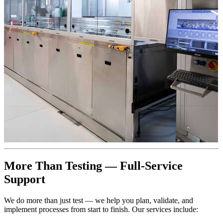
More Than Testing — Full-Service
Support
We do more than just test — we help you plan, validate, and
implement processes from start to finish. Our services include: