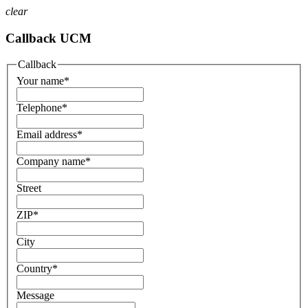
clear
Callback UCM
Callback
Your name
*
Telephone
*
Email address
*
Company name
*
Street
ZIP
*
City
Country
*
Message