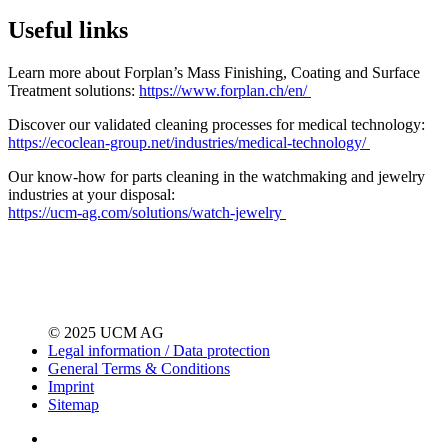
Useful links
Learn more about Forplan’s Mass Finishing, Coating and Surface
Treatment solutions:
https://www.forplan.ch/en/
Discover our validated cleaning processes for medical technology:
https://ecoclean-group.net/industries/medical-technology/
Our know-how for parts cleaning in the watchmaking and jewelry
industries at your disposal:
https://ucm-ag.com/solutions/watch-jewelry
© 2025 UCM AG
Legal information / Data protection
General Terms & Conditions
Imprint
Sitemap