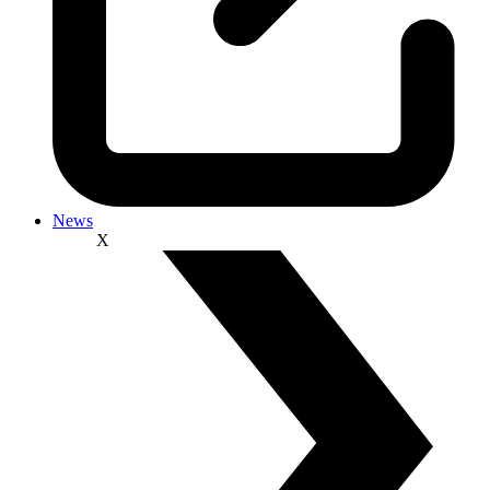
News
X