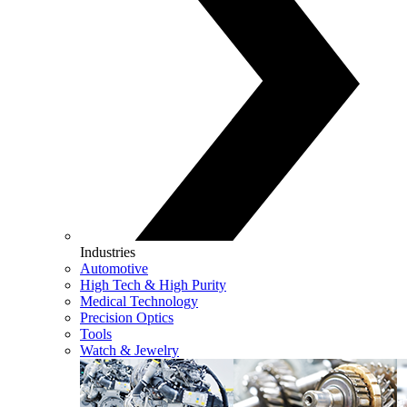
Industries
Automotive
High Tech & High Purity
Medical Technology
Precision Optics
Tools
Watch & Jewelry