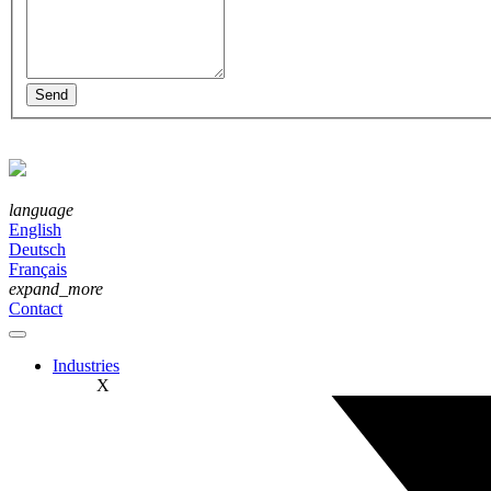
language
English
Deutsch
Français
expand_more
Contact
Industries
X