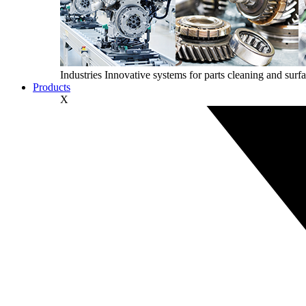
Industries
Innovative systems for parts cleaning and surfa
Products
X