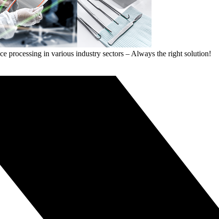
ce processing in various industry sectors – Always the right solution!