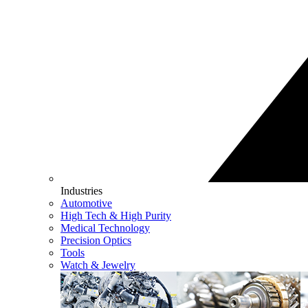
Industries
Automotive
High Tech & High Purity
Medical Technology
Precision Optics
Tools
Watch & Jewelry