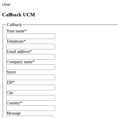
clear
Callback UCM
Callback
Your name
*
Telephone
*
Email address
*
Company name
*
Street
ZIP
*
City
Country
*
Message